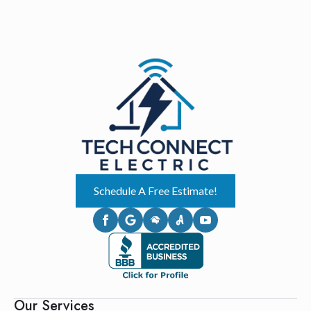
Schedule A Free Estimate!
Our Services