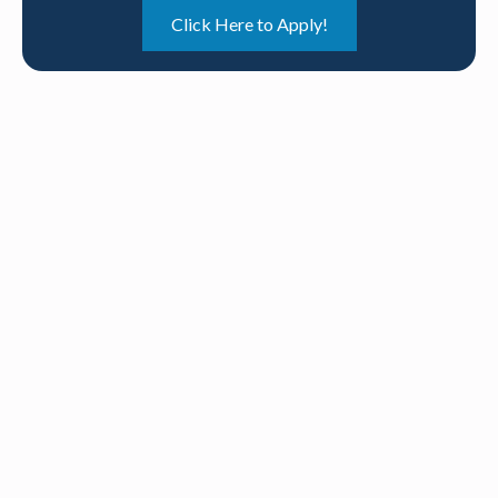
Click Here to Apply!