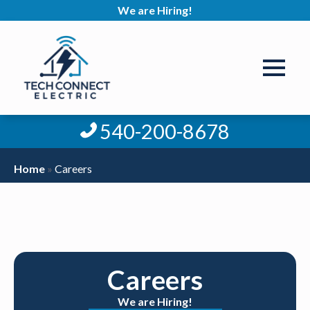
We are Hiring!
540-200-8678
Home
»
Careers
Careers
We are Hiring!