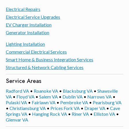
Electrical Repairs
Electrical Service Upgrades
EV Charger Installation
Generator Installation
Lighting Installation
Commercial Electrical Services
Smart Home & Business Integration Services
Structured & Network Cabling Services
Service Areas
Radford VA
•
Roanoke VA
•
Blacksburg VA
•
Shawsville
VA
•
Floyd VA
•
Salem VA
•
Dublin VA
•
Narrows VA
•
Pulaski VA
•
Fairlawn VA
•
Pembroke VA
•
Pearisburg VA
•
Christiansburg VA
•
Prices Fork VA
•
Draper VA
•
Cave
Springs VA
•
Hanging Rock VA
•
Riner VA
•
Elliston VA
•
Glenvar VA