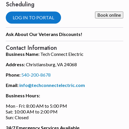
Scheduling
Book online
LOG IN TO PORTAL
Ask About Our Veterans Discounts!
Contact Information
Business Name:
Tech Connect Electric
Address:
Christiansburg, VA 24068
Phone:
540-200-8678
Email:
info@techconnectelectric.com
Business Hours:
Mon - Fri: 8:00 AM to 5:00 PM
Sat: 10:00 AM to 2:00 PM
Sun: Closed
24/7 Emergency Services Available